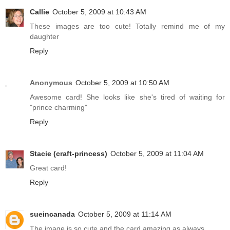
Callie
October 5, 2009 at 10:43 AM
These images are too cute! Totally remind me of my
daughter
Reply
Anonymous
October 5, 2009 at 10:50 AM
Awesome card! She looks like she's tired of waiting for
"prince charming"
Reply
Stacie (craft-princess)
October 5, 2009 at 11:04 AM
Great card!
Reply
sueincanada
October 5, 2009 at 11:14 AM
The image is so cute and the card amazing as always.