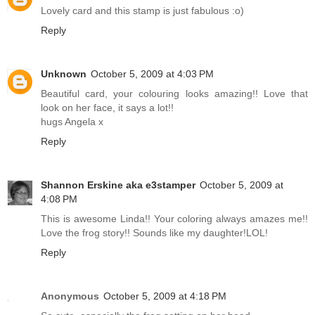
Lovely card and this stamp is just fabulous :o)
Reply
Unknown
October 5, 2009 at 4:03 PM
Beautiful card, your colouring looks amazing!! Love that
look on her face, it says a lot!!
hugs Angela x
Reply
Shannon Erskine aka e3stamper
October 5, 2009 at
4:08 PM
This is awesome Linda!! Your coloring always amazes me!!
Love the frog story!! Sounds like my daughter!LOL!
Reply
Anonymous
October 5, 2009 at 4:18 PM