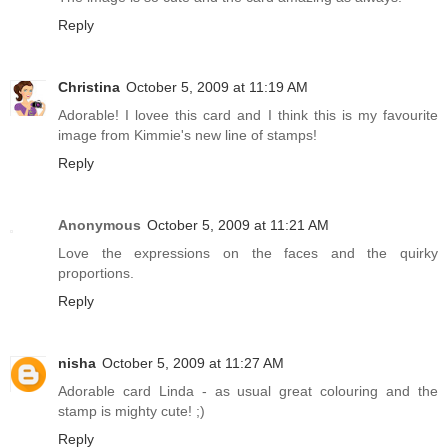
Reply
Christina
October 5, 2009 at 11:19 AM
Adorable! I lovee this card and I think this is my favourite
image from Kimmie's new line of stamps!
Reply
Anonymous
October 5, 2009 at 11:21 AM
Love the expressions on the faces and the quirky
proportions.
Reply
nisha
October 5, 2009 at 11:27 AM
Adorable card Linda - as usual great colouring and the
stamp is mighty cute! ;)
Reply