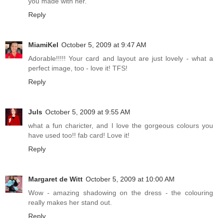
you made with her.
Reply
MiamiKel
October 5, 2009 at 9:47 AM
Adorable!!!!! Your card and layout are just lovely - what a
perfect image, too - love it! TFS!
Reply
Juls
October 5, 2009 at 9:55 AM
what a fun charicter, and I love the gorgeous colours you
have used too!! fab card! Love it!
Reply
Margaret de Witt
October 5, 2009 at 10:00 AM
Wow - amazing shadowing on the dress - the colouring
really makes her stand out.
Reply