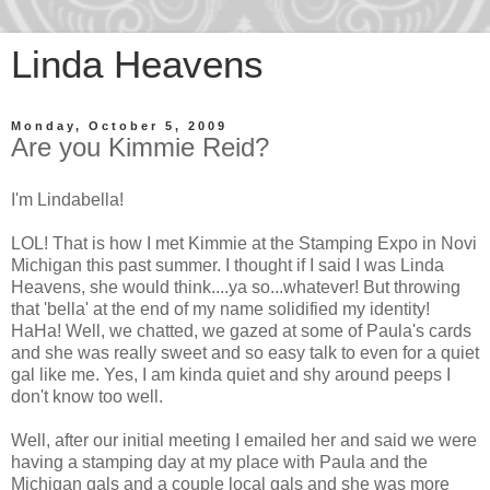
Linda Heavens
Monday, October 5, 2009
Are you Kimmie Reid?
I'm Lindabella!
LOL! That is how I met Kimmie at the Stamping Expo in Novi
Michigan this past summer. I thought if I said I was Linda
Heavens, she would think....ya so...whatever! But throwing
that 'bella' at the end of my name solidified my identity!
HaHa! Well, we chatted, we gazed at some of Paula's cards
and she was really sweet and so easy talk to even for a quiet
gal like me. Yes, I am kinda quiet and shy around peeps I
don't know too well.
Well, after our initial meeting I emailed her and said we were
having a stamping day at my place with Paula and the
Michigan gals and a couple local gals and she was more