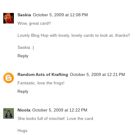
Saskia
October 5, 2009 at 12:08 PM
Wow, great card!!
Lovely Blog Hop with lovely, lovely cards to look at, thanks!!
Saskia :)
Reply
Random Acts of Krafting
October 5, 2009 at 12:21 PM
Fantastic, love the frogs!
Reply
Nicola
October 5, 2009 at 12:22 PM
She looks full of mischief. Love the card.
Hugs