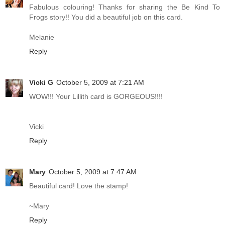
Fabulous colouring! Thanks for sharing the Be Kind To
Frogs story!! You did a beautiful job on this card.
Melanie
Reply
Vicki G
October 5, 2009 at 7:21 AM
WOW!!! Your Lillith card is GORGEOUS!!!!
Vicki
Reply
Mary
October 5, 2009 at 7:47 AM
Beautiful card! Love the stamp!
~Mary
Reply