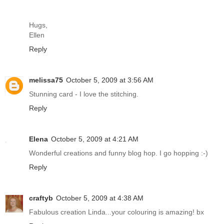
Hugs,
Ellen
Reply
melissa75
October 5, 2009 at 3:56 AM
Stunning card - I love the stitching.
Reply
Elena
October 5, 2009 at 4:21 AM
Wonderful creations and funny blog hop. I go hopping :-)
Reply
craftyb
October 5, 2009 at 4:38 AM
Fabulous creation Linda...your colouring is amazing! bx