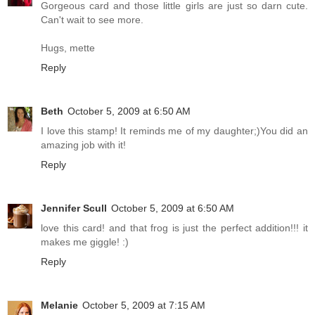
Gorgeous card and those little girls are just so darn cute.
Can't wait to see more.
Hugs, mette
Reply
Beth
October 5, 2009 at 6:50 AM
I love this stamp! It reminds me of my daughter;)You did an
amazing job with it!
Reply
Jennifer Scull
October 5, 2009 at 6:50 AM
love this card! and that frog is just the perfect addition!!! it
makes me giggle! :)
Reply
Melanie
October 5, 2009 at 7:15 AM