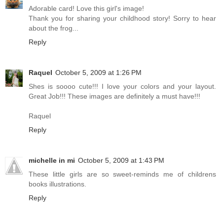
Adorable card! Love this girl's image!
Thank you for sharing your childhood story! Sorry to hear
about the frog...
Reply
Raquel
October 5, 2009 at 1:26 PM
Shes is soooo cute!!! I love your colors and your layout.
Great Job!!! These images are definitely a must have!!!
Raquel
Reply
michelle in mi
October 5, 2009 at 1:43 PM
These little girls are so sweet-reminds me of childrens
books illustrations.
Reply