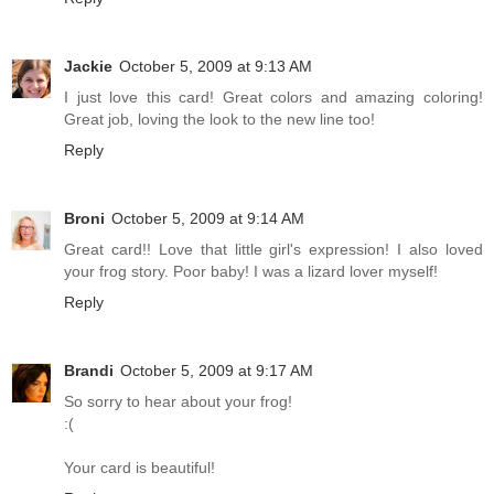
Jackie
October 5, 2009 at 9:13 AM
I just love this card! Great colors and amazing coloring!
Great job, loving the look to the new line too!
Reply
Broni
October 5, 2009 at 9:14 AM
Great card!! Love that little girl's expression! I also loved
your frog story. Poor baby! I was a lizard lover myself!
Reply
Brandi
October 5, 2009 at 9:17 AM
So sorry to hear about your frog!
:(
Your card is beautiful!