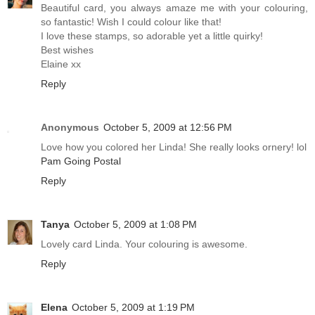
Beautiful card, you always amaze me with your colouring,
so fantastic! Wish I could colour like that!
I love these stamps, so adorable yet a little quirky!
Best wishes
Elaine xx
Reply
Anonymous
October 5, 2009 at 12:56 PM
Love how you colored her Linda! She really looks ornery! lol
Pam Going Postal
Reply
Tanya
October 5, 2009 at 1:08 PM
Lovely card Linda. Your colouring is awesome.
Reply
Elena
October 5, 2009 at 1:19 PM