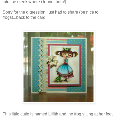
into the creek where i found them!)
Sorry for the digression, just had to share (be nice to
frogs)...back to the card!
This little cutie is named Lillith and the frog sitting at her feet