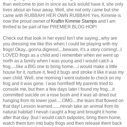
than welcome to join in since as luck would have it, she only
lives about an hour away. Well, she not only came but she
came with RUBBAH! HER OWN RUBBAH! Yes, Kimmie is
now the proud owner of
Kraftin Kimmie Stamps
and I am
thrilled to be part of her PREMIER BLOG HOP!
Check out that look in her eyes! Isn't she saying...why are
you dressing me like this when I could be playing with my
frogs! Okay...gonna digress!....beware, it's a story coming!...I
LOVED frogs as a child and i remember when we went up
north as a family when I was young and I would catch a
frog.....like a BIG one to bring home....i would make a little
house for it, nurture it, feed it bugs and stroke it like it was my
own child. Well, one morning I went outside to check on my
frog and it was gone. I was horrified! My parents tried to
console me, but then a few days later I found my frog....it
committed suicide on a rose bush and it was all dried out
hanging from its lower jowl.....OMG....the tears that flowed on
that day! Lesson learned.......nevah take an animal from its
natural habitat! I nevah caught a frog and brought it home
after that day. (but I would catch tadpoles, bring them home,
watch them turn into baby frogs and then release them back