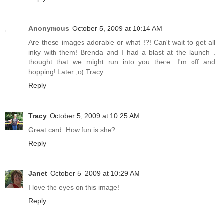
Anonymous
October 5, 2009 at 10:14 AM
Are these images adorable or what !?! Can't wait to get all
inky with them! Brenda and I had a blast at the launch ,
thought that we might run into you there. I'm off and
hopping! Later ;o) Tracy
Reply
Tracy
October 5, 2009 at 10:25 AM
Great card. How fun is she?
Reply
Janet
October 5, 2009 at 10:29 AM
I love the eyes on this image!
Reply