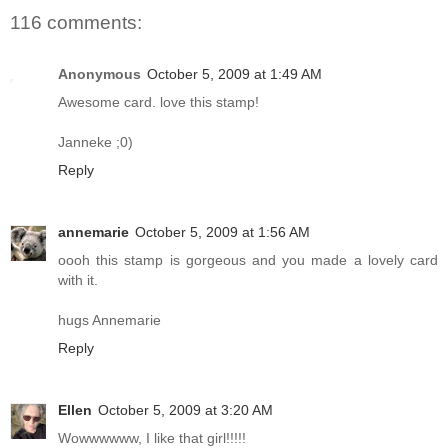
116 comments:
Anonymous
October 5, 2009 at 1:49 AM
Awesome card. love this stamp!
Janneke ;0)
Reply
annemarie
October 5, 2009 at 1:56 AM
oooh this stamp is gorgeous and you made a lovely card
with it.
hugs Annemarie
Reply
Ellen
October 5, 2009 at 3:20 AM
Wowwwwww, I like that girl!!!!!