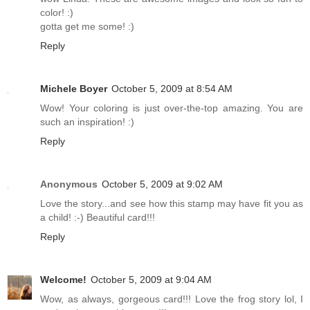
color! :)
gotta get me some! :)
Reply
Michele Boyer
October 5, 2009 at 8:54 AM
Wow! Your coloring is just over-the-top amazing. You are
such an inspiration! :)
Reply
Anonymous
October 5, 2009 at 9:02 AM
Love the story...and see how this stamp may have fit you as
a child! :-) Beautiful card!!!
Reply
Welcome!
October 5, 2009 at 9:04 AM
Wow, as always, gorgeous card!!! Love the frog story lol, I