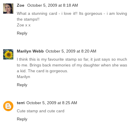
Zoe
October 5, 2009 at 8:18 AM
What a stunning card - i love it!! Its gorgeous - i am loving
the stamps!!
Zoe x x
Reply
Marilyn Webb
October 5, 2009 at 8:20 AM
I think this is my favourite stamp so far, it just says so much
to me. Brings back memories of my daughter when she was
a kid. The card is gorgeous.
Marilyn
Reply
terri
October 5, 2009 at 8:25 AM
Cute stamp and cute card
Reply