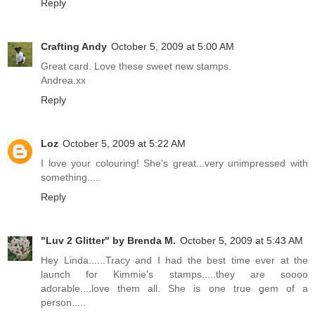
Reply
Crafting Andy
October 5, 2009 at 5:00 AM
Great card. Love these sweet new stamps.
Andrea.xx
Reply
Loz
October 5, 2009 at 5:22 AM
I love your colouring! She's great...very unimpressed with
something.....
Reply
"Luv 2 Glitter" by Brenda M.
October 5, 2009 at 5:43 AM
Hey Linda......Tracy and I had the best time ever at the
launch for Kimmie's stamps.....they are soooo
adorable....love them all. She is one true gem of a
person.....