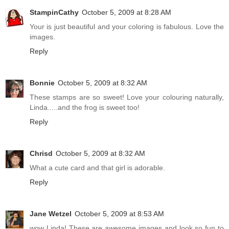
StampinCathy
October 5, 2009 at 8:28 AM
Your is just beautiful and your coloring is fabulous. Love the
images.
Reply
Bonnie
October 5, 2009 at 8:32 AM
These stamps are so sweet! Love your colouring naturally,
Linda.....and the frog is sweet too!
Reply
Chrisd
October 5, 2009 at 8:32 AM
What a cute card and that girl is adorable.
Reply
Jane Wetzel
October 5, 2009 at 8:53 AM
wow Linda! These are awesome images and look so fun to