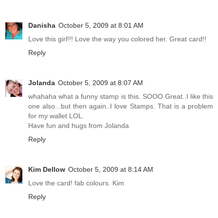
Danisha
October 5, 2009 at 8:01 AM
Love this girl!!! Love the way you colored her. Great card!!
Reply
Jolanda
October 5, 2009 at 8:07 AM
whahaha what a funny stamp is this. SOOO Great..I like this
one also...but then again..I love Stamps. That is a problem
for my wallet LOL.
Have fun and hugs from Jolanda
Reply
Kim Dellow
October 5, 2009 at 8:14 AM
Love the card! fab colours. Kim
Reply