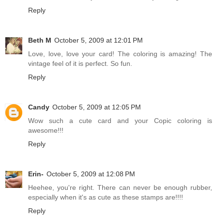
Reply
Beth M
October 5, 2009 at 12:01 PM
Love, love, love your card! The coloring is amazing! The
vintage feel of it is perfect. So fun.
Reply
Candy
October 5, 2009 at 12:05 PM
Wow such a cute card and your Copic coloring is
awesome!!!
Reply
Erin-
October 5, 2009 at 12:08 PM
Heehee, you're right. There can never be enough rubber,
especially when it's as cute as these stamps are!!!!
Reply