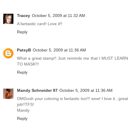
Tracey
October 5, 2009 at 11:32 AM
A fantastic card! Love it!!
Reply
PatsyB
October 5, 2009 at 11:36 AM
What a great stamp!! Just reminds me that I MUST LEARN
TO MASK!!!
Reply
Mandy Schneider 97
October 5, 2009 at 11:36 AM
OMGosh your coloring is fantastic too!!! wow! I love it...great
job!!TFS!
Mandy
Reply