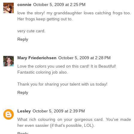
connie
October 5, 2009 at 2:25 PM
love the story! my granddaughter loves catching frogs too.
Her frogs keep getting out to.
very cute card.
Reply
Mary Friederichsen
October 5, 2009 at 2:28 PM
Love the colors you used on this card! It is Beautiful!
Fantastic coloring job also.
Thank you for sharing your talent with us today!
Reply
Lesley
October 5, 2009 at 2:39 PM
What rich colouring on your gorgeous card. You've made
her even sassier (if that's possible, LOL).
Reply