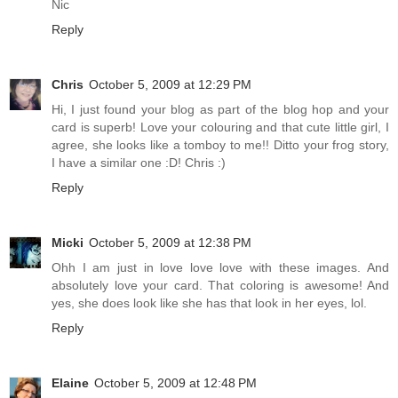
Nic
Reply
Chris
October 5, 2009 at 12:29 PM
Hi, I just found your blog as part of the blog hop and your
card is superb! Love your colouring and that cute little girl, I
agree, she looks like a tomboy to me!! Ditto your frog story,
I have a similar one :D! Chris :)
Reply
Micki
October 5, 2009 at 12:38 PM
Ohh I am just in love love love with these images. And
absolutely love your card. That coloring is awesome! And
yes, she does look like she has that look in her eyes, lol.
Reply
Elaine
October 5, 2009 at 12:48 PM