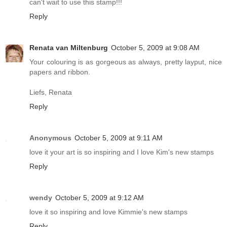
can't wait to use this stamp!!!
Reply
Renata van Miltenburg
October 5, 2009 at 9:08 AM
Your colouring is as gorgeous as always, pretty layput, nice
papers and ribbon.
Liefs, Renata
Reply
Anonymous
October 5, 2009 at 9:11 AM
love it your art is so inspiring and I love Kim's new stamps
Reply
wendy
October 5, 2009 at 9:12 AM
love it so inspiring and love Kimmie's new stamps
Reply