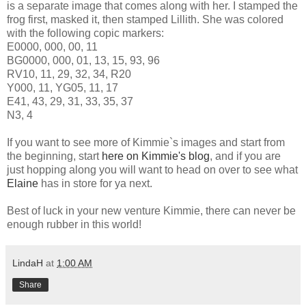
is a separate image that comes along with her. I stamped the
frog first, masked it, then stamped Lillith. She was colored
with the following copic markers:
E0000, 000, 00, 11
BG0000, 000, 01, 13, 15, 93, 96
RV10, 11, 29, 32, 34, R20
Y000, 11, YG05, 11, 17
E41, 43, 29, 31, 33, 35, 37
N3, 4
If you want to see more of Kimmie`s images and start from
the beginning, start
here on Kimmie's blog
, and if you are
just hopping along you will want to head on over to see what
Elaine
has in store for ya next.
Best of luck in your new venture Kimmie, there can never be
enough rubber in this world!
LindaH
at
1:00 AM
Share