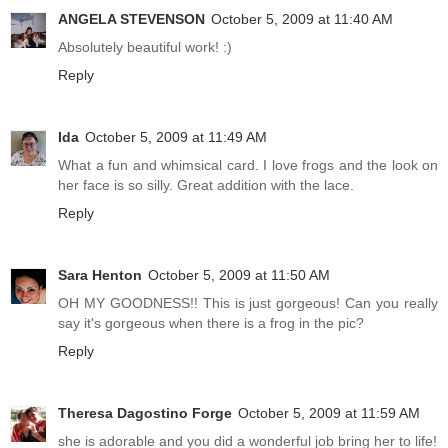
ANGELA STEVENSON
October 5, 2009 at 11:40 AM
Absolutely beautiful work! :)
Reply
Ida
October 5, 2009 at 11:49 AM
What a fun and whimsical card. I love frogs and the look on
her face is so silly. Great addition with the lace.
Reply
Sara Henton
October 5, 2009 at 11:50 AM
OH MY GOODNESS!! This is just gorgeous! Can you really
say it's gorgeous when there is a frog in the pic?
Reply
Theresa Dagostino Forge
October 5, 2009 at 11:59 AM
she is adorable and you did a wonderful job bring her to life!