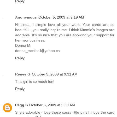
Reply
Anonymous
October 5, 2009 at 9:19 AM
Hi Linda, I simple love all your work. Your cards are so
beautiful - you really inspire me. I think Kimmie's images are
adorable. It's so nice that you are showing your support for
her new business.
Donna M.
donna_mcnicoll@yahoo.ca
Reply
Renee G
October 5, 2009 at 9:31 AM
This girl is so much fun!
Reply
Pegg S
October 5, 2009 at 9:39 AM
She's adorable - love these sassy little girls ! I love the card