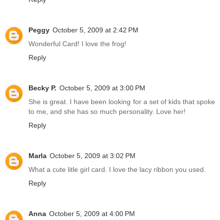
Peggy
October 5, 2009 at 2:42 PM
Wonderful Card! I love the frog!
Reply
Becky P.
October 5, 2009 at 3:00 PM
She is great. I have been looking for a set of kids that spoke
to me, and she has so much personality. Love her!
Reply
Marla
October 5, 2009 at 3:02 PM
What a cute litle girl card. I love the lacy ribbon you used.
Reply
Anna
October 5, 2009 at 4:00 PM