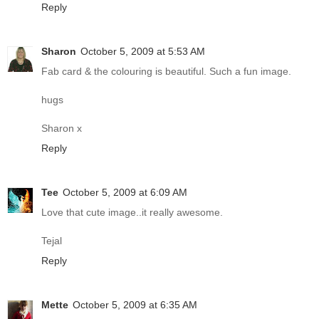
Reply
Sharon
October 5, 2009 at 5:53 AM
Fab card & the colouring is beautiful. Such a fun image.
hugs
Sharon x
Reply
Tee
October 5, 2009 at 6:09 AM
Love that cute image..it really awesome.
Tejal
Reply
Mette
October 5, 2009 at 6:35 AM