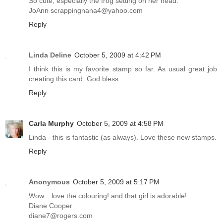
So cute, especially the frog setting on her head.
JoAnn scrappingnana4@yahoo.com
Reply
Linda Deline
October 5, 2009 at 4:42 PM
I think this is my favorite stamp so far. As usual great job
creating this card. God bless.
Reply
Carla Murphy
October 5, 2009 at 4:58 PM
Linda - this is fantastic (as always). Love these new stamps.
Reply
Anonymous
October 5, 2009 at 5:17 PM
Wow... love the colouring! and that girl is adorable!
Diane Cooper
diane7@rogers.com