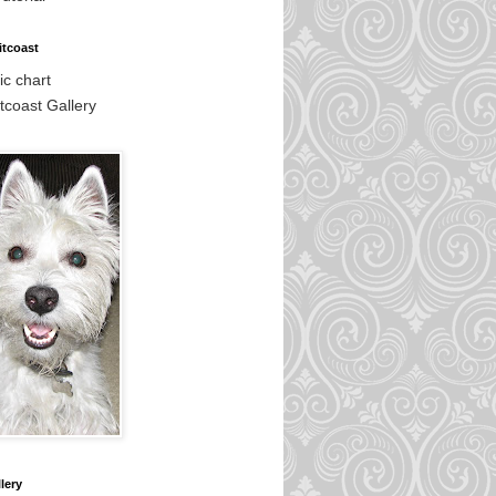
itcoast
c chart
tcoast Gallery
lery