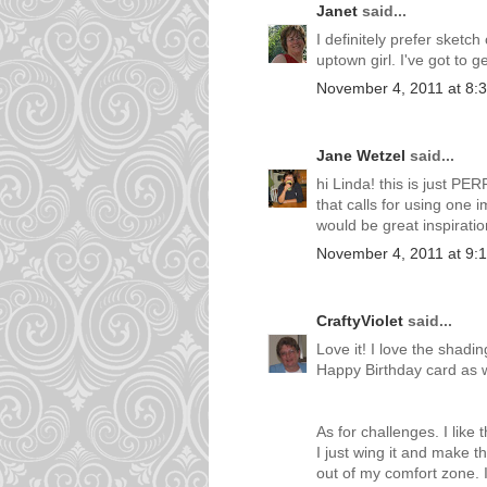
Janet
said...
I definitely prefer sketc
uptown girl. I've got to 
November 4, 2011 at 8:
Jane Wetzel
said...
hi Linda! this is just PE
that calls for using one im
would be great inspiratio
November 4, 2011 at 9:
CraftyViolet
said...
Love it! I love the shadi
Happy Birthday card as we
As for challenges. I li
I just wing it and make t
out of my comfort zone. I