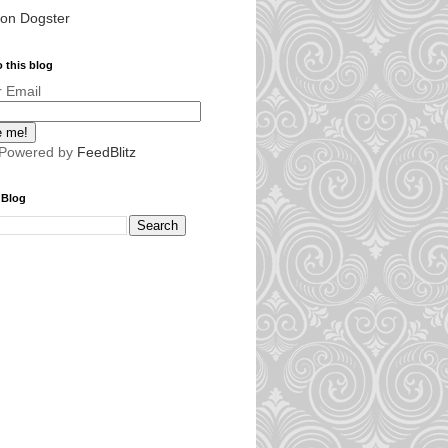
 on Dogster
 this blog
r Email
 Powered by
FeedBlitz
 Blog