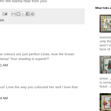
! We wanna hear from you!
What folks 
rls
soooooo
only th
won't s
face of
e colours are just perfect Linda, love the brown
stamp! Your shading is superb!!!
01 AM
snow..
is snow
least..
ous! Love the way you coloured her and I love that
04 AM