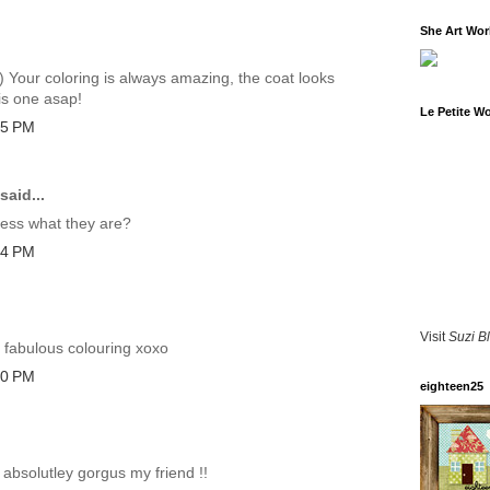
She Art Wo
:) Your coloring is always amazing, the coat looks
is one asap!
Le Petite W
35 PM
said...
uess what they are?
14 PM
Visit
Suzi B
d fabulous colouring xoxo
40 PM
eighteen25
 absolutley gorgus my friend !!