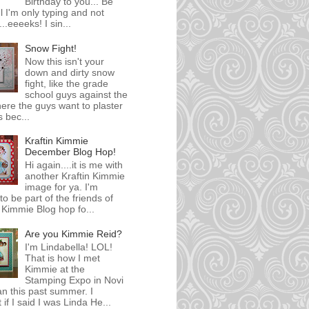
Birthday to you... Be
l I'm only typing and not
..eeeeks! I sin...
Snow Fight!
Now this isn't your
down and dirty snow
fight, like the grade
school guys against the
here the guys want to plaster
s bec...
Kraftin Kimmie
December Blog Hop!
Hi again....it is me with
another Kraftin Kimmie
image for ya. I'm
 to be part of the friends of
' Kimmie Blog hop fo...
Are you Kimmie Reid?
I'm Lindabella! LOL!
That is how I met
Kimmie at the
Stamping Expo in Novi
n this past summer. I
 if I said I was Linda He...