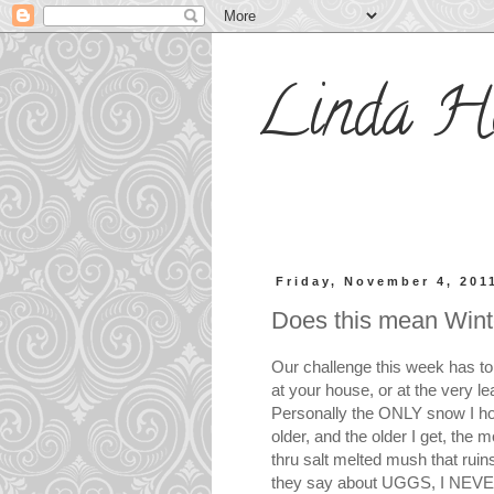
Linda H
Friday, November 4, 201
Does this mean Win
Our challenge this week has to
at your house, or at the very l
Personally the ONLY snow I hop
older, and the older I get, the 
thru salt melted mush that ruin
they say about UGGS, I NEVER 