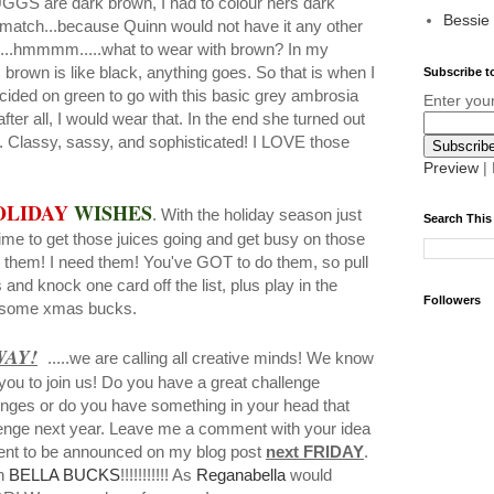
UGGS are dark brown, I had to colour hers dark
Bessie
 match...because Quinn would not have it any other
s....hmmmm.....what to wear with brown? In my
 brown is like black, anything goes. So that is when I
Subscribe to
ided on green to go with this basic grey ambrosia
Enter you
fter all, I would wear that. In the end she turned out
r. Classy, sassy, and sophisticated! I LOVE those
Preview
|
OLIDAY
WISHES
. With the holiday season just
Search This
ime to get those juices going and get busy on those
 them! I need them! You've GOT to do them, so pull
and knock one card off the list, plus play in the
Followers
n some xmas bucks.
WAY!
.....we are calling all creative minds! We know
you to join us! Do you have a great challenge
enges or do you have something in your head that
llenge next year. Leave me a comment with your idea
ent to be announced on my blog post
next FRIDAY
.
in
BELLA BUCKS
!!!!!!!!!!! As
Reganabella
would