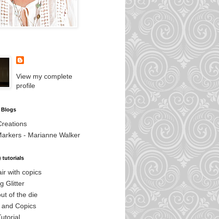
View my complete
profile
 Blogs
Creations
Markers - Marianne Walker
 tutorials
air with copics
g Glitter
out of the die
s and Copics
utorial