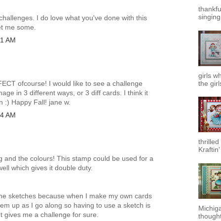
thankfu
singing.
h challenges. I do love what you've done with this
get me some.
31 AM
girls w
RFECT ofcourse! I would like to see a challenge
the girl
age in 3 different ways, or 3 diff cards. I think it
n :) Happy Fall! jane w.
14 AM
thrilled
Kraftin
ng and the colours! This stamp could be used for a
ll which gives it double duty.
ke the sketches because when I make my own cards
hem up as I go along so having to use a sketch is
Michiga
t gives me a challenge for sure.
thought