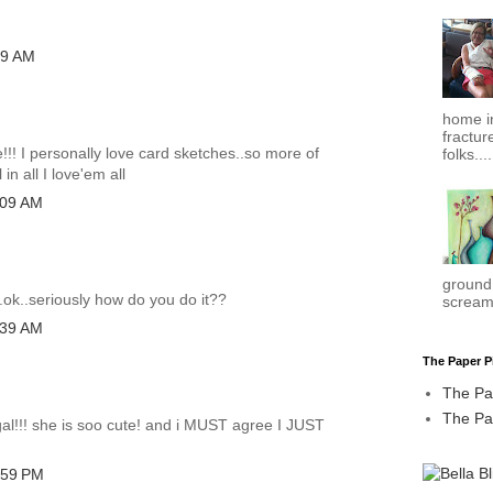
39 AM
home in
fracture
! I personally love card sketches..so more of
folks....
in all I love'em all
:09 AM
ground.
.ok..seriously how do you do it??
scream
:39 AM
The Paper P
The Pa
.
The Pap
gal!!! she is soo cute! and i MUST agree I JUST
:59 PM