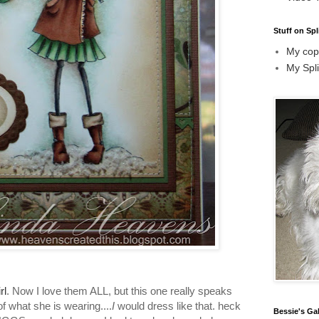
Stuff on Spl
My copi
My Spli
rl
. Now I love them ALL, but this one really speaks
of what she is wearing....
I
would dress like that. heck
Bessie's Gal