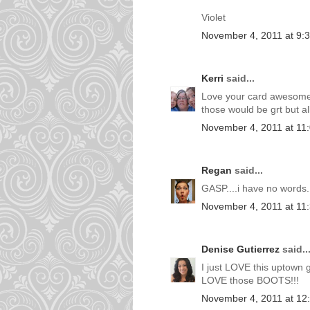
Violet
November 4, 2011 at 9:
Kerri
said...
Love your card awesome!!
those would be grt but all 
November 4, 2011 at 11
Regan
said...
GASP....i have no words.
November 4, 2011 at 11
Denise Gutierrez
said..
I just LOVE this uptown 
LOVE those BOOTS!!!
November 4, 2011 at 12