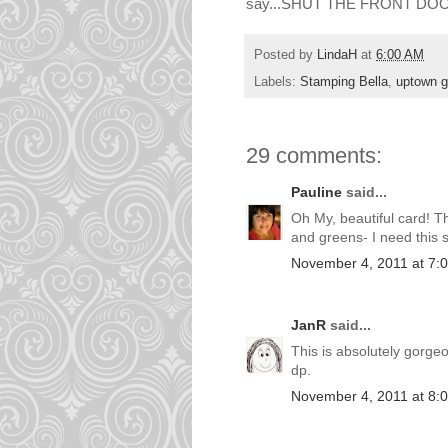
say...SHUT THE FRONT DOOR
Posted by
LindaH
at
6:00 AM
Labels:
Stamping Bella
,
uptown gi
29 comments:
Pauline
said...
Oh My, beautiful card! Th
and greens- I need this 
November 4, 2011 at 7:
JanR
said...
This is absolutely gorge
dp.
November 4, 2011 at 8: