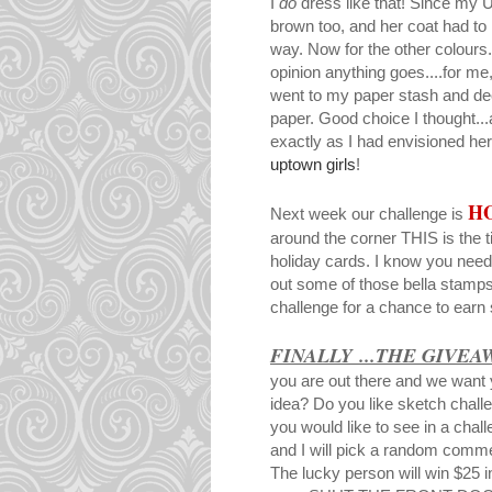
I
do
dress like that! Since my 
brown too, and her coat had to
way. Now for the other colour
opinion anything goes....for me,
went to my paper stash and dec
paper. Good choice I thought...a
exactly as I had envisioned he
uptown girls
!
H
Next week our challenge is
around the corner THIS is the t
holiday cards. I know you need
out some of those bella stamps 
challenge for a chance to ear
FINALLY ...THE GIVEA
you are out there and we want 
idea? Do you like sketch chall
you would like to see in a cha
and I will pick a random comm
The lucky person will win $25 