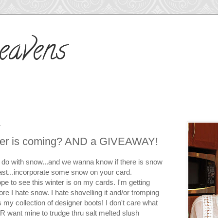
eavens
1
ter is coming? AND a GIVEAWAY!
 do with snow...and we wanna know if there is snow
east...incorporate some snow on your card.
e to see this winter is on my cards. I'm getting
more I hate snow. I hate shovelling it and/or tromping
s my collection of designer boots! I don't care what
want mine to trudge thru salt melted slush