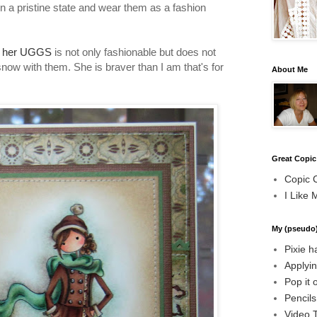
n a pristine state and wear them as a fashion
s her UGGS
is not only fashionable but does not
 snow with them. She is braver than I am that's for
About Me
Great Copic
Copic 
I Like 
My (pseudo)
Pixie h
Applyin
Pop it 
Pencil
Video T