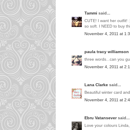
Tammi
said...
CUTE! I want her outfit! 
so soft. I NEED to buy th
November 4, 2011 at 1:
paula tracy williamson
three words...can you g
November 4, 2011 at 2:
Lana Clarke
said...
Beautiful winter card an
November 4, 2011 at 2:
Ebru Vatansever
said...
Love your colours Linda,