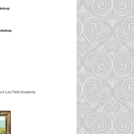
rkshop
orkshop
lu's Les Petit Academy