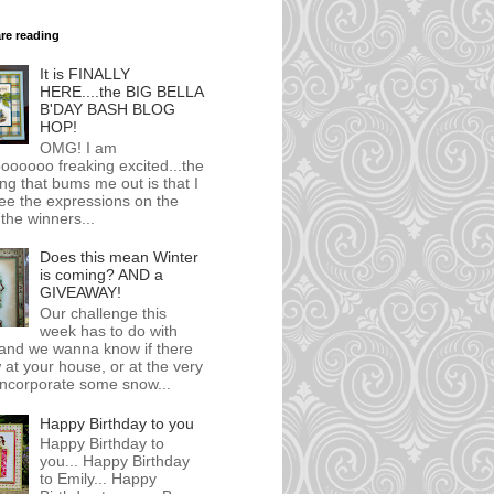
are reading
It is FINALLY
HERE....the BIG BELLA
B'DAY BASH BLOG
HOP!
OMG! I am
ooooo freaking excited...the
ing that bums me out is that I
ee the expressions on the
 the winners...
Does this mean Winter
is coming? AND a
GIVEAWAY!
Our challenge this
week has to do with
.and we wanna know if there
 at your house, or at the very
.incorporate some snow...
Happy Birthday to you
Happy Birthday to
you... Happy Birthday
to Emily... Happy