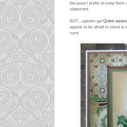
because I prefer to keep them i
statement.
BUT....uptown gal
Quinn wear
appear to be afraid to stand in
sure!