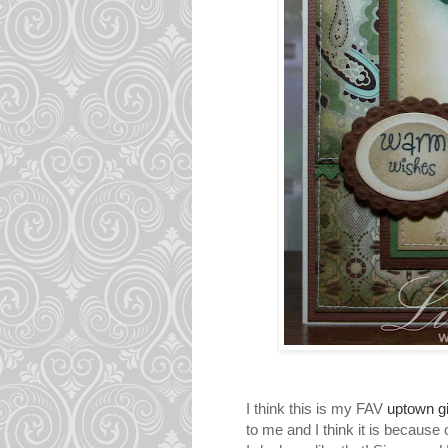
I think this is my FAV
uptown gi
to me and I think it is because 