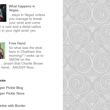
What happens in
Vegas...
...stays in Vegas unless
you manage to break
your wrist and come
 a cast and a distal radius
 in your right wrist! yes
Free Hand
So what was the deal
here in Chatham this
morning? I woke up to
SNOW on the
...{insert that Charlie Brown
 here}...AAUGH! Now...
ickle
per Pickle Blog
er Pickle Store