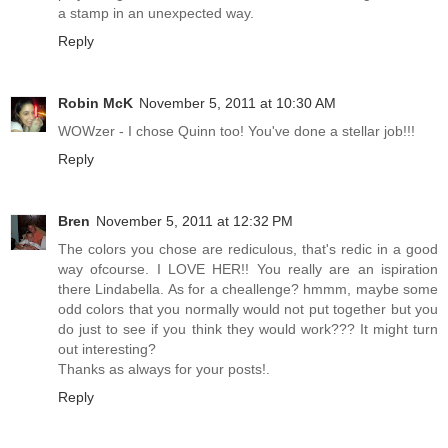
a stamp in an unexpected way.
Reply
Robin McK
November 5, 2011 at 10:30 AM
WOWzer - I chose Quinn too! You've done a stellar job!!!
Reply
Bren
November 5, 2011 at 12:32 PM
The colors you chose are rediculous, that's redic in a good
way ofcourse. I LOVE HER!! You really are an ispiration
there Lindabella. As for a cheallenge? hmmm, maybe some
odd colors that you normally would not put together but you
do just to see if you think they would work??? It might turn
out interesting?
Thanks as always for your posts!.
Reply