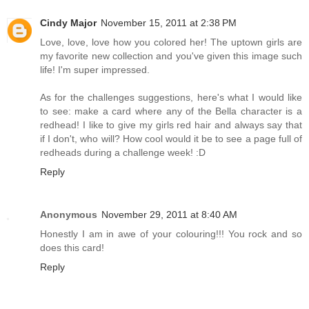
Cindy Major
November 15, 2011 at 2:38 PM
Love, love, love how you colored her! The uptown girls are
my favorite new collection and you've given this image such
life! I'm super impressed.
As for the challenges suggestions, here's what I would like
to see: make a card where any of the Bella character is a
redhead! I like to give my girls red hair and always say that
if I don't, who will? How cool would it be to see a page full of
redheads during a challenge week! :D
Reply
Anonymous
November 29, 2011 at 8:40 AM
Honestly I am in awe of your colouring!!! You rock and so
does this card!
Reply