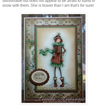
fashionable but does not appear to be afraid to stand in
snow with them. She is braver than I am that's for sure!