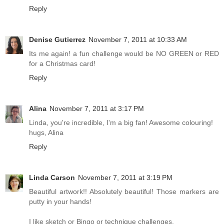
Reply
Denise Gutierrez
November 7, 2011 at 10:33 AM
Its me again! a fun challenge would be NO GREEN or RED
for a Christmas card!
Reply
Alina
November 7, 2011 at 3:17 PM
Linda, you're incredible, I'm a big fan! Awesome colouring!
hugs, Alina
Reply
Linda Carson
November 7, 2011 at 3:19 PM
Beautiful artwork!! Absolutely beautiful! Those markers are
putty in your hands!
I like sketch or Bingo or technique challenges.