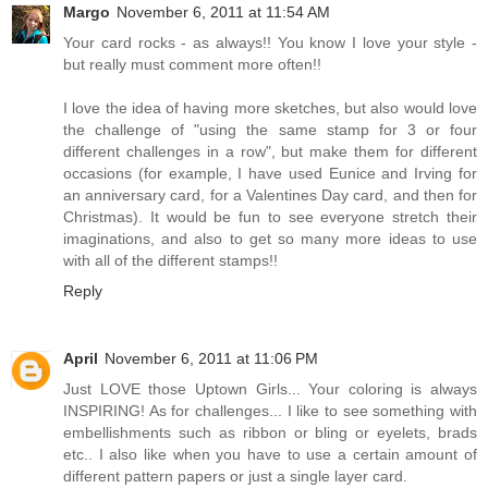
Margo
November 6, 2011 at 11:54 AM
Your card rocks - as always!! You know I love your style -
but really must comment more often!!
I love the idea of having more sketches, but also would love
the challenge of "using the same stamp for 3 or four
different challenges in a row", but make them for different
occasions (for example, I have used Eunice and Irving for
an anniversary card, for a Valentines Day card, and then for
Christmas). It would be fun to see everyone stretch their
imaginations, and also to get so many more ideas to use
with all of the different stamps!!
Reply
April
November 6, 2011 at 11:06 PM
Just LOVE those Uptown Girls... Your coloring is always
INSPIRING! As for challenges... I like to see something with
embellishments such as ribbon or bling or eyelets, brads
etc.. I also like when you have to use a certain amount of
different pattern papers or just a single layer card.