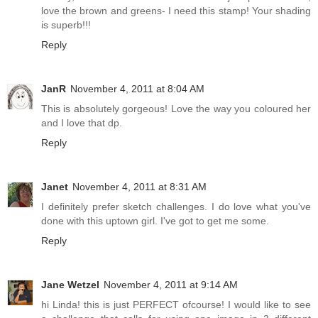
love the brown and greens- I need this stamp! Your shading
is superb!!!
Reply
JanR
November 4, 2011 at 8:04 AM
This is absolutely gorgeous! Love the way you coloured her
and I love that dp.
Reply
Janet
November 4, 2011 at 8:31 AM
I definitely prefer sketch challenges. I do love what you've
done with this uptown girl. I've got to get me some.
Reply
Jane Wetzel
November 4, 2011 at 9:14 AM
hi Linda! this is just PERFECT ofcourse! I would like to see