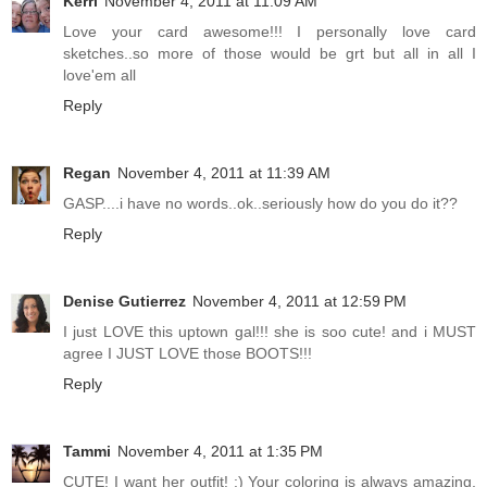
Kerri
November 4, 2011 at 11:09 AM
Love your card awesome!!! I personally love card
sketches..so more of those would be grt but all in all I
love'em all
Reply
Regan
November 4, 2011 at 11:39 AM
GASP....i have no words..ok..seriously how do you do it??
Reply
Denise Gutierrez
November 4, 2011 at 12:59 PM
I just LOVE this uptown gal!!! she is soo cute! and i MUST
agree I JUST LOVE those BOOTS!!!
Reply
Tammi
November 4, 2011 at 1:35 PM
CUTE! I want her outfit! :) Your coloring is always amazing,