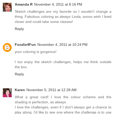
Amanda R
November 4, 2011 at 8:16 PM
Sketch challenges are my favorite so I wouldn't change a
thing. Fabulous coloring as always Linda, soooo wish I lived
closer and could take some classes!
Reply
Foodie4Fun
November 4, 2011 at 10:24 PM
your coloring is gorgeous!
I too enjoy the sketch challenges, helps me think outside
the box.
Reply
Karen
November 5, 2011 at 12:28 AM
What a great card! I love the colour scheme and the
shading is perfection, as always.
I love the challenges, even if I don't always get a chance to
play along. I'd like to see one where the challenge is to use