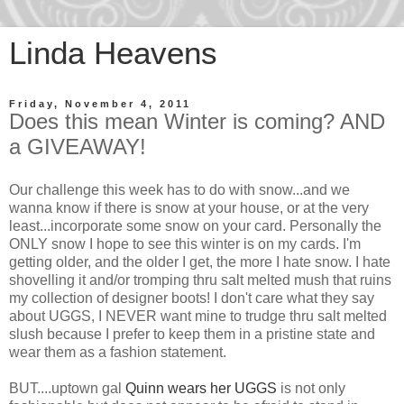
Linda Heavens
Friday, November 4, 2011
Does this mean Winter is coming? AND
a GIVEAWAY!
Our challenge this week has to do with snow...and we
wanna know if there is snow at your house, or at the very
least...incorporate some snow on your card. Personally the
ONLY snow I hope to see this winter is on my cards. I'm
getting older, and the older I get, the more I hate snow. I hate
shovelling it and/or tromping thru salt melted mush that ruins
my collection of designer boots! I don't care what they say
about UGGS, I NEVER want mine to trudge thru salt melted
slush because I prefer to keep them in a pristine state and
wear them as a fashion statement.
BUT....uptown gal
Quinn wears her UGGS
is not only