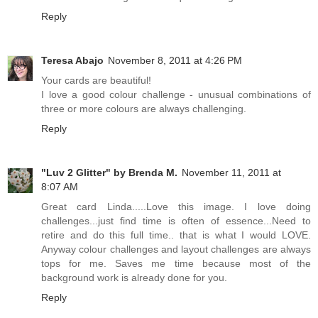
Reply
Teresa Abajo
November 8, 2011 at 4:26 PM
Your cards are beautiful!
I love a good colour challenge - unusual combinations of
three or more colours are always challenging.
Reply
"Luv 2 Glitter" by Brenda M.
November 11, 2011 at
8:07 AM
Great card Linda.....Love this image. I love doing
challenges...just find time is often of essence...Need to
retire and do this full time.. that is what I would LOVE.
Anyway colour challenges and layout challenges are always
tops for me. Saves me time because most of the
background work is already done for you.
Reply