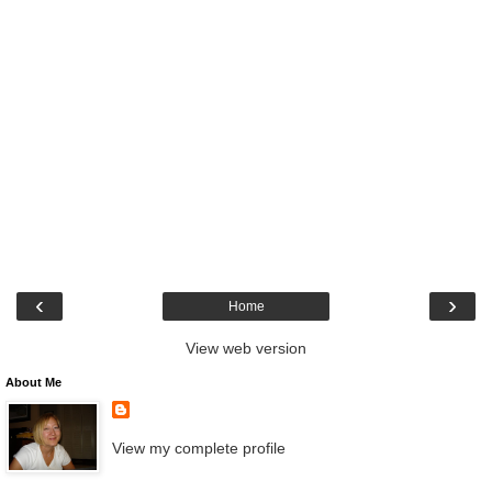
‹
›
Home
View web version
About Me
View my complete profile