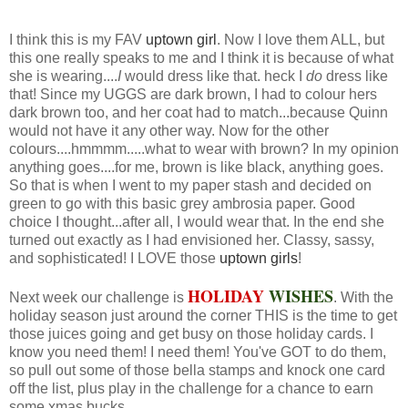
I think this is my FAV
uptown girl
. Now I love them ALL, but
this one really speaks to me and I think it is because of what
she is wearing....
I
would dress like that. heck I
do
dress like
that! Since my UGGS are dark brown, I had to colour hers
dark brown too, and her coat had to match...because Quinn
would not have it any other way. Now for the other
colours....hmmmm.....what to wear with brown? In my opinion
anything goes....for me, brown is like black, anything goes.
So that is when I went to my paper stash and decided on
green to go with this basic grey ambrosia paper. Good
choice I thought...after all, I would wear that. In the end she
turned out exactly as I had envisioned her. Classy, sassy,
and sophisticated! I LOVE those
uptown girls
!
HOLIDAY
WISHES
Next week our challenge is
. With the
holiday season just around the corner THIS is the time to get
those juices going and get busy on those holiday cards. I
know you need them! I need them! You've GOT to do them,
so pull out some of those bella stamps and knock one card
off the list, plus play in the challenge for a chance to earn
some xmas bucks.