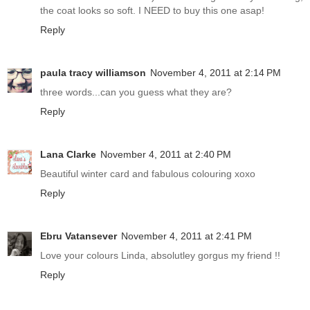
the coat looks so soft. I NEED to buy this one asap!
Reply
paula tracy williamson
November 4, 2011 at 2:14 PM
three words...can you guess what they are?
Reply
Lana Clarke
November 4, 2011 at 2:40 PM
Beautiful winter card and fabulous colouring xoxo
Reply
Ebru Vatansever
November 4, 2011 at 2:41 PM
Love your colours Linda, absolutley gorgus my friend !!
Reply