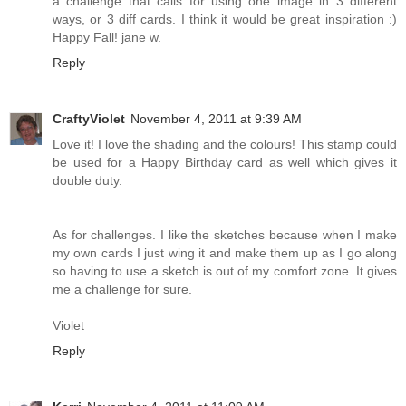
a challenge that calls for using one image in 3 different
ways, or 3 diff cards. I think it would be great inspiration :)
Happy Fall! jane w.
Reply
CraftyViolet
November 4, 2011 at 9:39 AM
Love it! I love the shading and the colours! This stamp could
be used for a Happy Birthday card as well which gives it
double duty.
As for challenges. I like the sketches because when I make
my own cards I just wing it and make them up as I go along
so having to use a sketch is out of my comfort zone. It gives
me a challenge for sure.
Violet
Reply