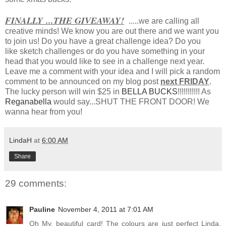
FINALLY ...THE GIVEAWAY!
.....we are calling all
creative minds! We know you are out there and we want you
to join us! Do you have a great challenge idea? Do you
like sketch challenges or do you have something in your
head that you would like to see in a challenge next year.
Leave me a comment with your idea and I will pick a random
comment to be announced on my blog post
next FRIDAY
.
The lucky person will win $25 in
BELLA BUCKS
!!!!!!!!!!! As
Reganabella
would say...SHUT THE FRONT DOOR! We
wanna hear from you!
LindaH
at
6:00 AM
Share
29 comments:
Pauline
November 4, 2011 at 7:01 AM
Oh My, beautiful card! The colours are just perfect Linda,