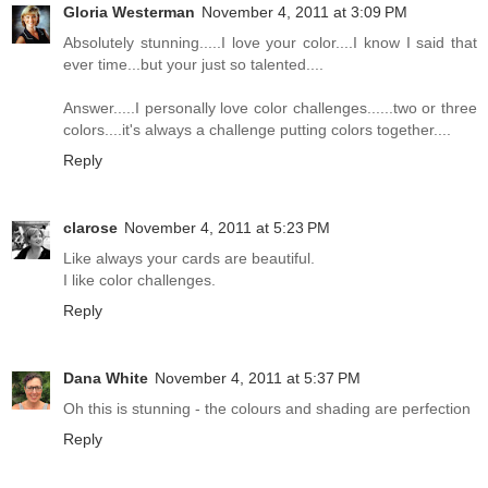
Gloria Westerman
November 4, 2011 at 3:09 PM
Absolutely stunning.....I love your color....I know I said that
ever time...but your just so talented....
Answer.....I personally love color challenges......two or three
colors....it's always a challenge putting colors together....
Reply
clarose
November 4, 2011 at 5:23 PM
Like always your cards are beautiful.
I like color challenges.
Reply
Dana White
November 4, 2011 at 5:37 PM
Oh this is stunning - the colours and shading are perfection
Reply