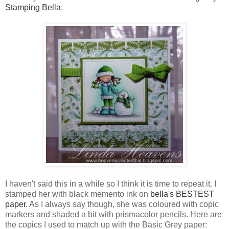
Stamping Bella
.
I haven't said this in a while so I think it is time to repeat it. I
stamped her with black memento ink on
bella's BESTEST
paper
. As I always say though, she was coloured with copic
markers and shaded a bit with prismacolor pencils. Here are
the copics I used to match up with the Basic Grey paper: