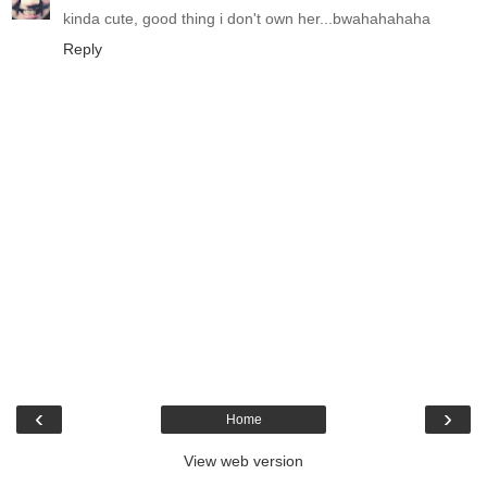
kinda cute, good thing i don't own her...bwahahahaha
Reply
‹
›
Home
View web version