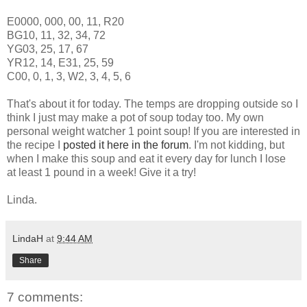
E0000, 000, 00, 11, R20
BG10, 11, 32, 34, 72
YG03, 25, 17, 67
YR12, 14, E31, 25, 59
C00, 0, 1, 3, W2, 3, 4, 5, 6
That's about it for today. The temps are dropping outside so I
think I just may make a pot of soup today too. My own
personal weight watcher 1 point soup! If you are interested in
the recipe I
posted it here in the forum
. I'm not kidding, but
when I make this soup and eat it every day for lunch I lose
at least 1 pound in a week! Give it a try!
Linda.
LindaH
at
9:44 AM
Share
7 comments: