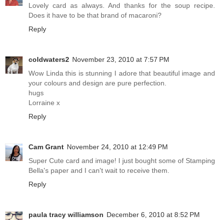
Lovely card as always. And thanks for the soup recipe.
Does it have to be that brand of macaroni?
Reply
coldwaters2
November 23, 2010 at 7:57 PM
Wow Linda this is stunning I adore that beautiful image and
your colours and design are pure perfection.
hugs
Lorraine x
Reply
Cam Grant
November 24, 2010 at 12:49 PM
Super Cute card and image! I just bought some of Stamping
Bella's paper and I can't wait to receive them.
Reply
paula tracy williamson
December 6, 2010 at 8:52 PM