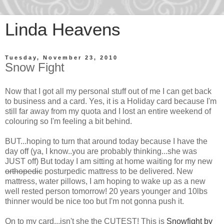
Linda Heavens
Tuesday, November 23, 2010
Snow Fight
Now that I got all my personal stuff out of me I can get back
to business and a card. Yes, it is a Holiday card because I'm
still far away from my quota and I lost an entire weekend of
colouring so I'm feeling a bit behind.
BUT...hoping to turn that around today because I have the
day off (ya, I know..you are probably thinking...she was
JUST off) But today I am sitting at home waiting for my new
orthopedic
posturpedic mattress to be delivered. New
mattress, water pillows, I am hoping to wake up as a new
well rested person tomorrow! 20 years younger and 10lbs
thinner would be nice too but I'm not gonna push it.
On to my card...isn't she the CUTEST! This is
Snowfight by