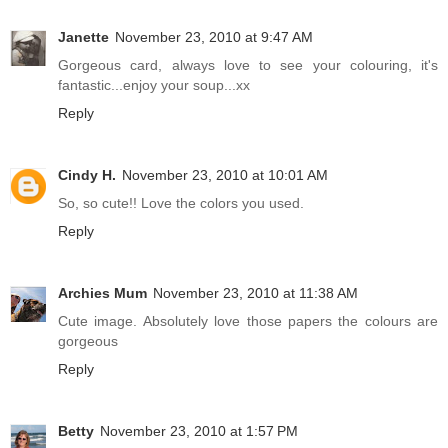
Janette
November 23, 2010 at 9:47 AM
Gorgeous card, always love to see your colouring, it's
fantastic...enjoy your soup...xx
Reply
Cindy H.
November 23, 2010 at 10:01 AM
So, so cute!! Love the colors you used.
Reply
Archies Mum
November 23, 2010 at 11:38 AM
Cute image. Absolutely love those papers the colours are
gorgeous
Reply
Betty
November 23, 2010 at 1:57 PM